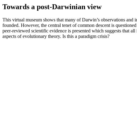
Towards a post-Darwinian view
This virtual museum shows that many of Darwin’s observations and in
founded. However, the central tenet of common descent is questioned 
peer-reviewed scientific evidence is presented which suggests that all
aspects of evolutionary theory. Is this a paradigm crisis?