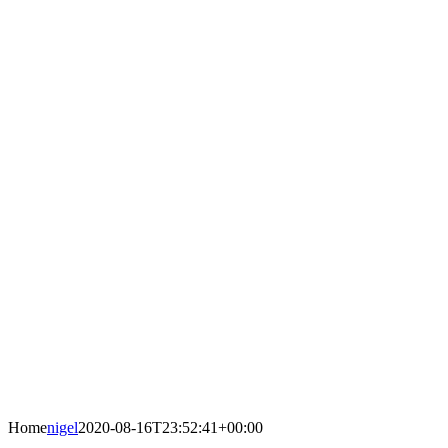
Home
nigel
2020-08-16T23:52:41+00:00