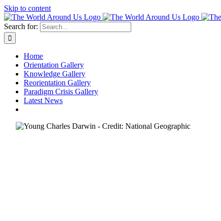
Skip to content
Search for:
Home
Orientation Gallery
Knowledge Gallery
Reorientation Gallery
Paradigm Crisis Gallery
Latest News