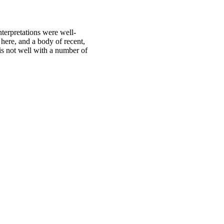
terpretations were well-
here, and a body of recent,
 is not well with a number of